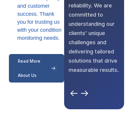
reliability. We are
and customer
success. Thank
committed to
you for trusting us
understanding our
with your condition
clients' unique
monitoring needs.
challenges and
delivering tailored
solutions that drive
Read More
measurable results.
About Us