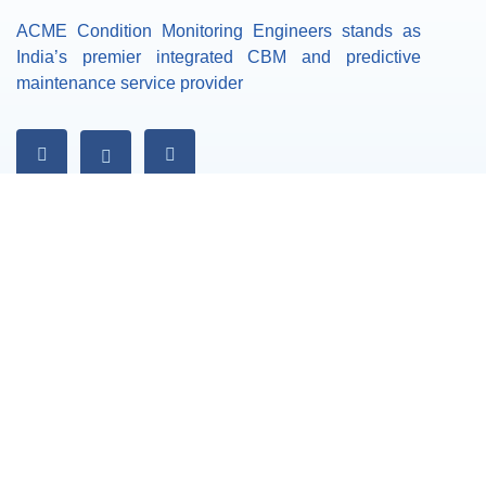
ACME Condition Monitoring Engineers stands as
India’s premier integrated CBM and predictive
maintenance service provider
Our Services
Vibration Analysis
Dynamic Balancing
Laser Alignment
Thermography