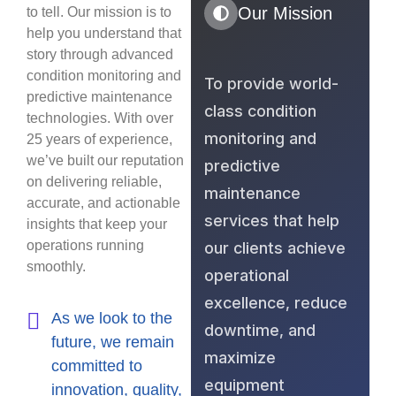
Our Mission
to tell. Our mission is to
help you understand that
story through advanced
condition monitoring and
To provide world-
predictive maintenance
class condition
technologies. With over
monitoring and
25 years of experience,
we’ve built our reputation
predictive
on delivering reliable,
maintenance
accurate, and actionable
services that help
insights that keep your
operations running
our clients achieve
smoothly.
operational
excellence, reduce
As we look to the
downtime, and
future, we remain
maximize
committed to
equipment
innovation, quality,