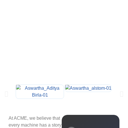
At ACME, we believe that
every machine has a story