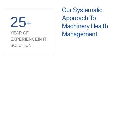
Our
Systematic
25
Approach
To
+
Machinery
Health
Management
YEAR OF
EXPERIENCE
IN IT
SOLUTION