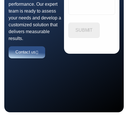
performance. Our expert
team is ready to assess
your needs and develop a
customized solution that
delivers measurable
results.
Contact us