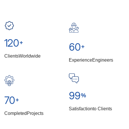
120
+
60
+
Clients
Worldwide
Experience
Engineers
99
%
70
+
Satisfaction
To Clients
Completed
Projects