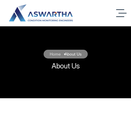
Home
About Us
About Us