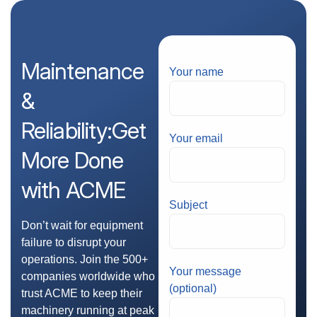
Maintenance
Your name
&
Reliability:Get
Your email
More
Done
with
ACME
Subject
Don’t wait for equipment
failure to disrupt your
operations. Join the 500+
Your message
companies worldwide who
(optional)
trust ACME to keep their
machinery running at peak